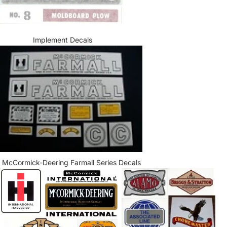
Implement Decals
McCormick-Deering Farmall Series Decals