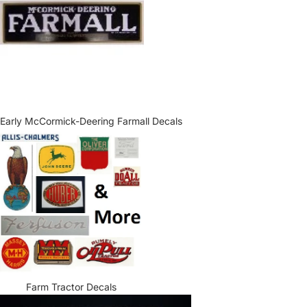
Early McCormick-Deering Farmall Decals
Farm Tractor Decals