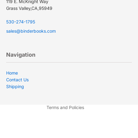
119 E. McKnight Way
Grass Valley,CA,95949
530-274-1795
sales@binderbooks.com
Navigation
Privacy policy
Terms of service
Home
Contact Us
Shipping policy
Shipping
Contact information
Refund policy
Terms and Policies