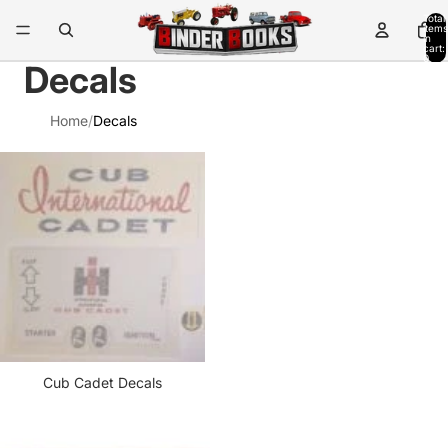
Total
items
in
cart:
0
Decals
Home
/
Decals
Cub Cadet Decals