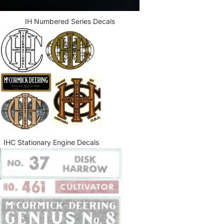
IH Numbered Series Decals
IHC Stationary Engine Decals