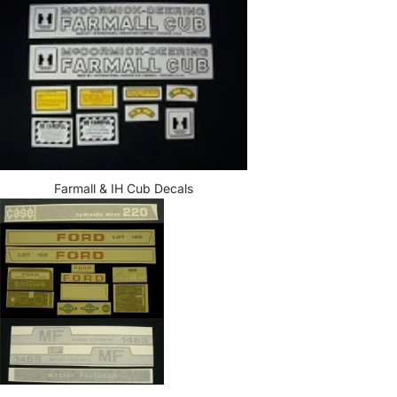
Farmall & IH Cub Decals