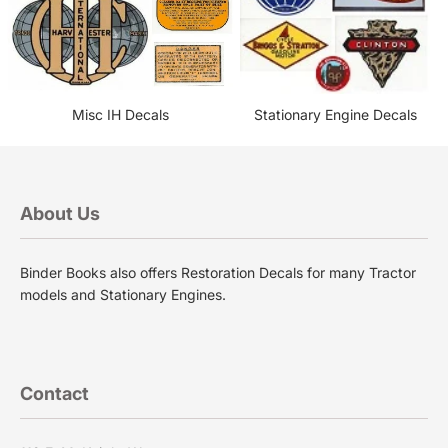
Misc IH Decals
Stationary Engine Decals
About Us
Binder Books also offers Restoration Decals for many Tractor
models and Stationary Engines.
Contact