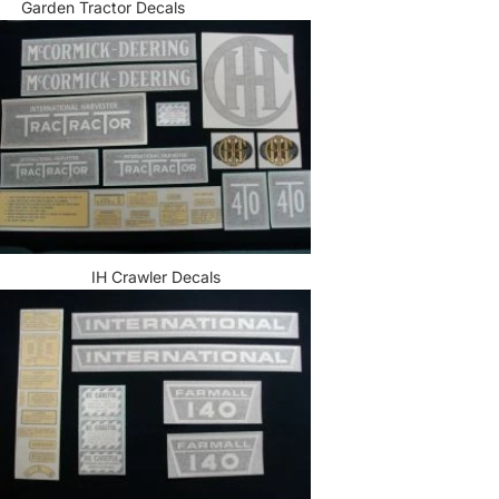
Garden Tractor Decals
IH Crawler Decals