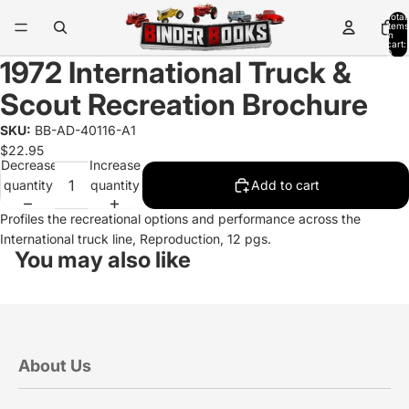
Total
items
in
cart:
0
1972 International Truck &
Scout Recreation Brochure
SKU:
BB-AD-40116-A1
$22.95
Decrease
Increase
quantity
quantity
Add to cart
Profiles the recreational options and performance across the
International truck line, Reproduction, 12 pgs.
You may also like
About Us