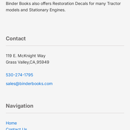
Binder Books also offers Restoration Decals for many Tractor
models and Stationary Engines.
Contact
119 E. McKnight Way
Grass Valley,CA,95949
530-274-1795
sales@binderbooks.com
Navigation
Privacy policy
Terms of service
Home
Contact Us
Shipping policy