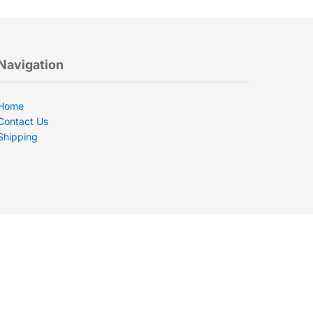
Navigation
Home
Contact Us
Shipping