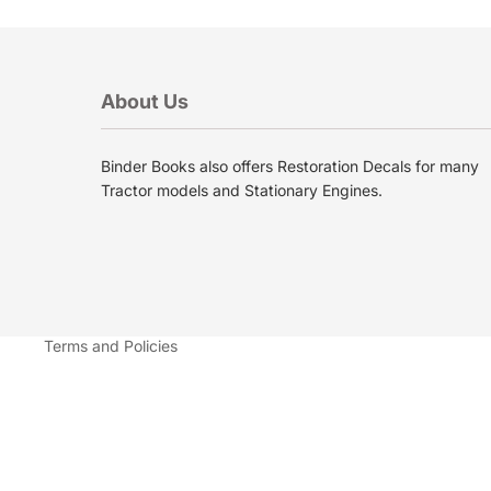
About Us
Binder Books also offers Restoration Decals for many
Privacy policy
Tractor models and Stationary Engines.
Terms of service
Shipping policy
Contact information
Refund policy
Terms and Policies