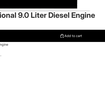
onal 9.0 Liter Diesel Engine
Add to cart
Engine
.