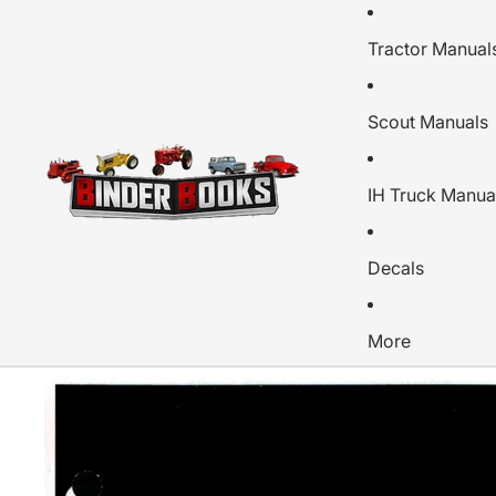
Tractor Manual
Scout Manuals
IH Truck Manua
Decals
More