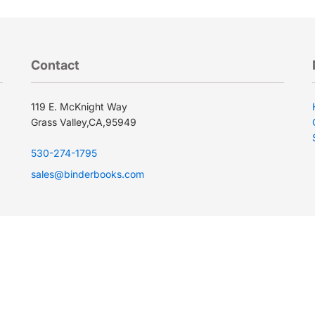
Contact
119 E. McKnight Way
Grass Valley,CA,95949
530-274-1795
sales@binderbooks.com