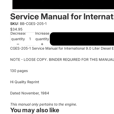
Service Manual for Internati
SKU:
BB-CGES-205-1
$34.95
Decrease
Increase
quantity
quantity
CGES-205-1 Service Manual for International 9.0 Liter Diesel 
NOTE - LOOSE COPY. BINDER REQUIRED FOR THIS MANUAL
130 pages
Hi Quality Reprint
Dated November, 1984
This manual only pertains to the engine.
You may also like