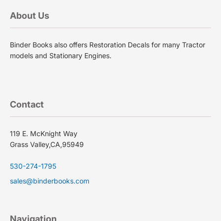
About Us
Binder Books also offers Restoration Decals for many Tractor
models and Stationary Engines.
Contact
119 E. McKnight Way
Grass Valley,CA,95949
530-274-1795
sales@binderbooks.com
Navigation