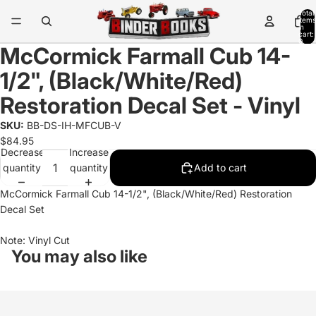
Total
items
in
cart:
0
McCormick Farmall Cub 14-
1/2", (Black/White/Red)
Restoration Decal Set - Vinyl
SKU:
BB-DS-IH-MFCUB-V
$84.95
Decrease
Increase
quantity
quantity
Add to cart
McCormick Farmall Cub 14-1/2", (Black/White/Red) Restoration
Decal Set
Note: Vinyl Cut
You may also like