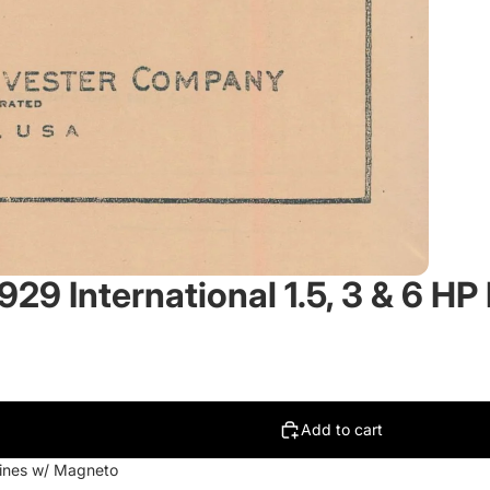
929 International 1.5, 3 & 6 H
Add to cart
ngines w/ Magneto