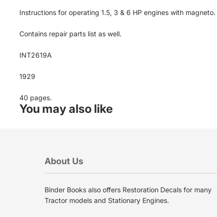
Instructions for operating 1.5, 3 & 6 HP engines with magneto
Contains repair parts list as well.
INT2619A
1929
40 pages.
You may also like
About Us
Binder Books also offers Restoration Decals for many
Privacy policy
Tractor models and Stationary Engines.
Terms of service