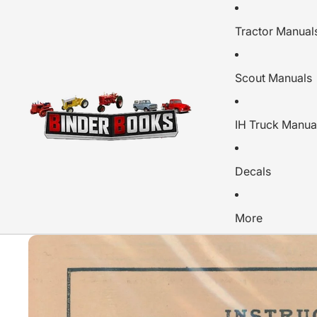
Tractor Manual
Scout Manuals
IH Truck Manua
Decals
More