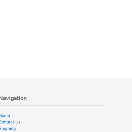
Navigation
Home
Contact Us
Shipping