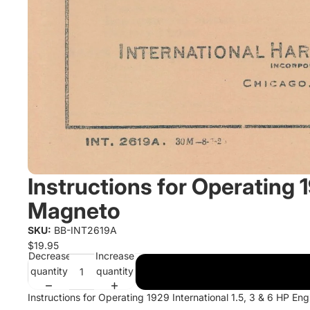
Instructions for Operating 1
Magneto
SKU:
BB-INT2619A
$19.95
Decrease
Increase
quantity
quantity
Instructions for Operating 1929 International 1.5, 3 & 6 HP E