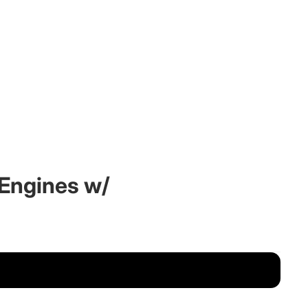
P Engines w/