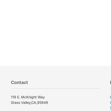
.
Contact
119 E. McKnight Way
Grass Valley,CA,95949