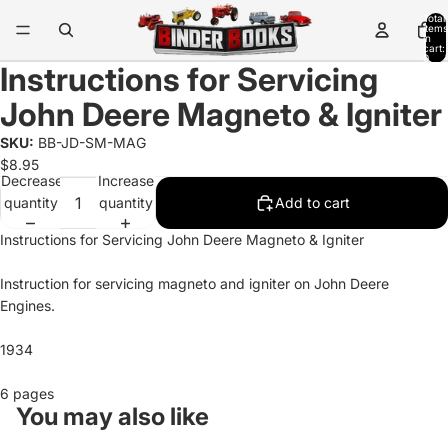
Total
items
in
cart:
0
Instructions for Servicing
John Deere Magneto & Igniter
SKU:
BB-JD-SM-MAG
$8.95
Decrease
Increase
quantity
quantity
Add to cart
Instructions for Servicing John Deere Magneto & Igniter
Instruction for servicing magneto and igniter on John Deere
Engines.
1934
6 pages
You may also like