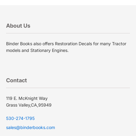
About Us
Binder Books also offers Restoration Decals for many Tractor
models and Stationary Engines.
Contact
119 E. McKnight Way
Grass Valley,CA,95949
530-274-1795
sales@binderbooks.com