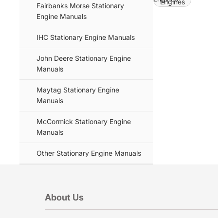
Engines
Fairbanks Morse Stationary
Engine Manuals
IHC Stationary Engine Manuals
John Deere Stationary Engine
Manuals
Maytag Stationary Engine
Manuals
McCormick Stationary Engine
Manuals
Other Stationary Engine Manuals
About Us