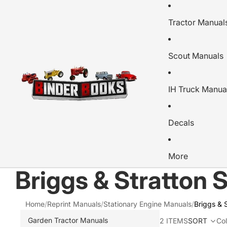
Tractor Manual
Scout Manuals
IH Truck Manua
Decals
More
Briggs & Stratton 
Home
/
Reprint Manuals
/
Stationary Engine Manuals
/
Briggs & 
Garden Tractor Manuals
2 ITEMS
SORT
Co