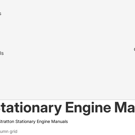
s
ls
Stationary Engine M
Stratton Stationary Engine Manuals
lumn grid