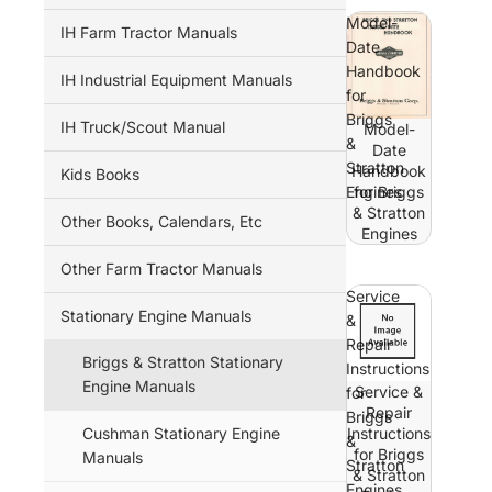
Model-
IH Farm Tractor Manuals
Date
Handbook
IH Industrial Equipment Manuals
for
Briggs
IH Truck/Scout Manual
Model-
&
Date
Stratton
Handbook
Kids Books
Engines
for Briggs
& Stratton
Other Books, Calendars, Etc
Engines
Other Farm Tractor Manuals
Service
Stationary Engine Manuals
&
Repair
Briggs & Stratton Stationary
Instructions
Engine Manuals
Service &
for
Repair
Briggs
Cushman Stationary Engine
Instructions
&
for Briggs
Manuals
Stratton
& Stratton
Engines