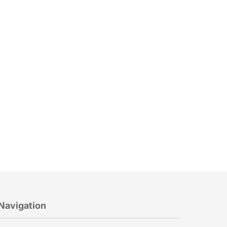
Navigation