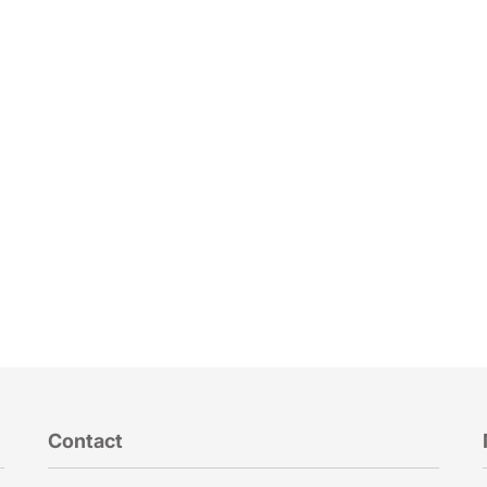
Contact