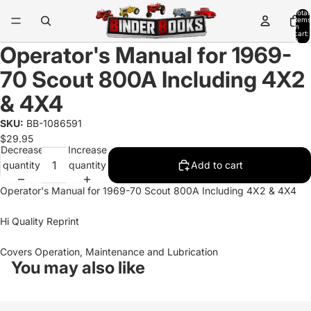
Total
items
in
cart:
0
Operator's Manual for 1969-
70 Scout 800A Including 4X2
& 4X4
SKU:
BB-1086591
$29.95
Decrease
Increase
quantity
quantity
Add to cart
Operator's Manual for 1969-70 Scout 800A Including 4X2 & 4X4
Hi Quality Reprint
Covers Operation, Maintenance and Lubrication
You may also like