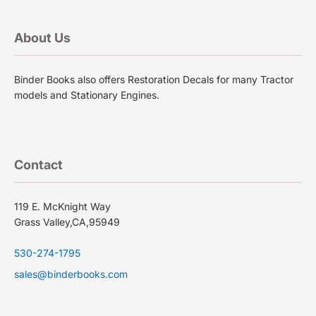
About Us
Binder Books also offers Restoration Decals for many Tractor
models and Stationary Engines.
Contact
119 E. McKnight Way
Grass Valley,CA,95949
530-274-1795
sales@binderbooks.com